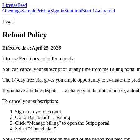
License
Feed
Openings
Sample
Pricing
Sign in
Start trial
Start 14-day trial
Legal
Refund Policy
Effective date: April 25, 2026
License Feed does not offer refunds.
You can cancel your subscription at any time from the Billing portal in
The 14-day free trial gives you ample opportunity to evaluate the prod
If you have a billing dispute — a charge you did not authorize, a doubl
To cancel your subscription:
Sign in to your account
Go to Dashboard → Billing
Click “Manage billing” to open the Stripe portal
Select “Cancel plan”
Your access continues through the end of the period you paid for.