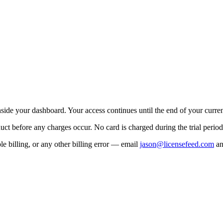
side your dashboard. Your access continues until the end of your current
uct before any charges occur. No card is charged during the trial period
e billing, or any other billing error — email
jason@licensefeed.com
an