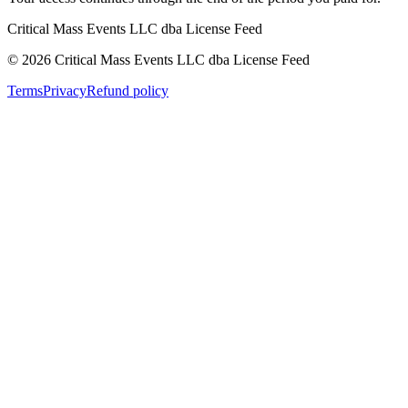
Critical Mass Events LLC dba License Feed
©
2026
Critical Mass Events LLC dba License Feed
Terms
Privacy
Refund policy