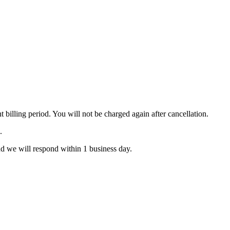
 billing period. You will not be charged again after cancellation.
.
d we will respond within 1 business day.